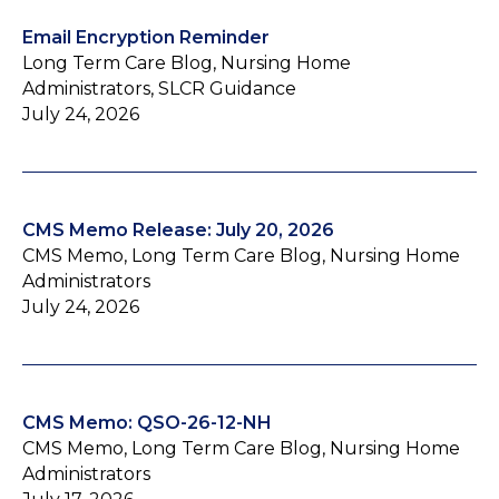
Email Encryption Reminder
Long Term Care Blog, Nursing Home
Administrators, SLCR Guidance
July 24, 2026
CMS Memo Release: July 20, 2026
CMS Memo, Long Term Care Blog, Nursing Home
Administrators
July 24, 2026
CMS Memo: QSO-26-12-NH
CMS Memo, Long Term Care Blog, Nursing Home
Administrators