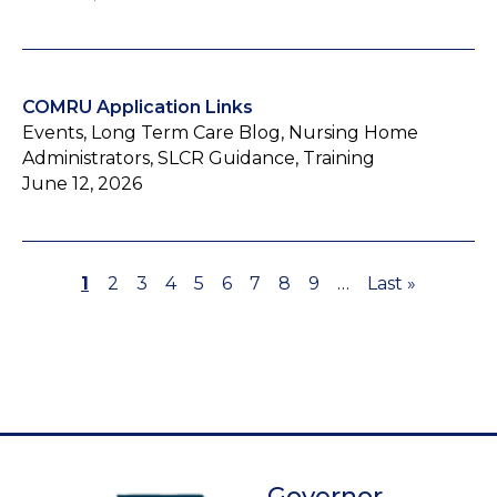
COMRU Application Links
Events, Long Term Care Blog, Nursing Home
Administrators, SLCR Guidance, Training
June 12, 2026
Page
1
Page
2
Page
3
Page
4
Page
5
Page
6
Page
7
Page
8
Page
9
…
Last
Last »
Pagination
page
Governor