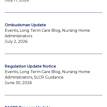
July 17, 2026
Ombudsman Update
Events, Long Term Care Blog, Nursing Home
Administrators
July 2, 2026
Regulation Update Notice
Events, Long Term Care Blog, Nursing Home
Administrators, SLCR Guidance
June 30, 2026