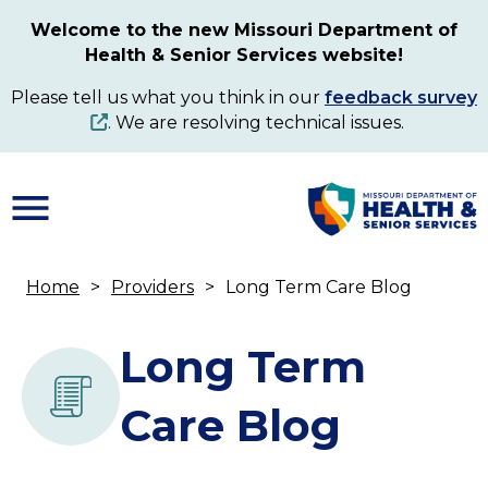
Skip
Welcome to the new Missouri Department of
to
Health & Senior Services website!
main
content
Please tell us what you think in our
feedback survey
. We are resolving technical issues.
Home
Providers
Long Term Care Blog
Breadcrumb
Long Term
Care Blog