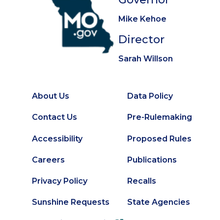
Mike Kehoe
Director
Sarah Willson
About Us
Data Policy
Footer
Secondary
Contact Us
Pre-Rulemaking
Footer
Accessibility
Proposed Rules
Careers
Publications
Privacy Policy
Recalls
Sunshine Requests
State Agencies