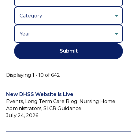
Year
Displaying 1 - 10 of 642
New DHSS Website is Live
Events, Long Term Care Blog, Nursing Home
Administrators, SLCR Guidance
July 24, 2026