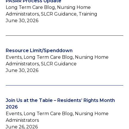
PASRR Process Update
Long Term Care Blog, Nursing Home
Administrators, SLCR Guidance, Training
June 30, 2026
Resource Limit/Spenddown
Events, Long Term Care Blog, Nursing Home
Administrators, SLCR Guidance
June 30, 2026
Join Us at the Table – Residents’ Rights Month
2026
Events, Long Term Care Blog, Nursing Home
Administrators
June 26, 2026