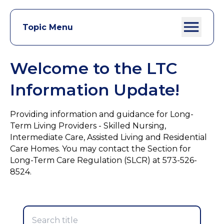
Topic Menu
Welcome to the LTC
Information Update!
Providing information and guidance for Long-
Term Living Providers - Skilled Nursing,
Intermediate Care, Assisted Living and Residential
Care Homes. You may contact the Section for
Long-Term Care Regulation (SLCR) at 573-526-
8524.