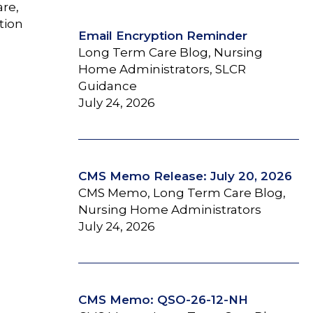
are,
tion
Email Encryption Reminder
Long Term Care Blog, Nursing
Home Administrators, SLCR
Guidance
July 24, 2026
CMS Memo Release: July 20, 2026
CMS Memo, Long Term Care Blog,
Nursing Home Administrators
July 24, 2026
CMS Memo: QSO-26-12-NH