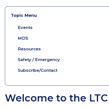
Topic Menu
Events
MDS
Resources
Safety / Emergency
Subscribe/Contact
Welcome to the LTC 