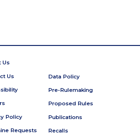
 Us
oter
ct Us
Data Policy
Secondary
ibility
Pre-Rulemaking
Footer
rs
Proposed Rules
cy Policy
Publications
ine Requests
Recalls