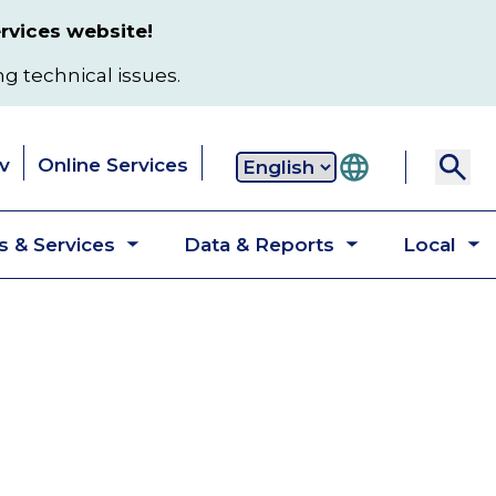
rvices website!
ng technical issues.
v
Online Services
Secondary
 & Services
Data & Reports
Local
navigation
Toggle
Toggle
T
submenu
submenu
s