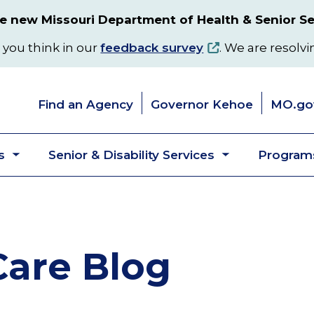
 new Missouri Department of Health & Senior Se
 you think in our
feedback survey
. We are resolvi
Find an Agency
Governor Kehoe
MO.go
s
Senior & Disability Services
Programs
Toggle
Toggle
submenu
submenu
are Blog