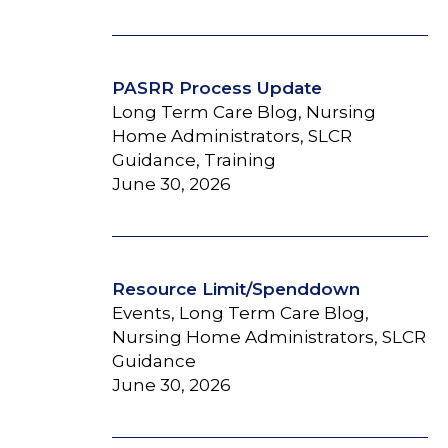
PASRR Process Update
Long Term Care Blog, Nursing
Home Administrators, SLCR
Guidance, Training
June 30, 2026
Resource Limit/Spenddown
Events, Long Term Care Blog,
Nursing Home Administrators, SLCR
Guidance
June 30, 2026