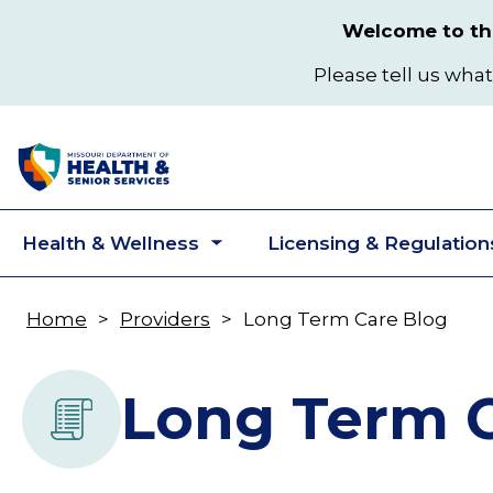
Skip
Welcome to the
to
main
Please tell us what
content
Health & Wellness
Licensing & Regulation
Toggle
submenu
Home
Providers
Long Term Care Blog
Breadcrumb
Long Term C