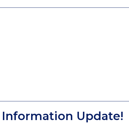
Information Update!