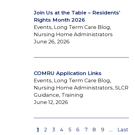
Join Us at the Table – Residents’
Rights Month 2026
Events, Long Term Care Blog,
Nursing Home Administrators
June 26, 2026
COMRU Application Links
Events, Long Term Care Blog,
Nursing Home Administrators, SLCR
Guidance, Training
June 12, 2026
Page
1
Page
2
Page
3
Page
4
Page
5
Page
6
Page
7
Page
8
Page
9
…
Last
Last
Pagination