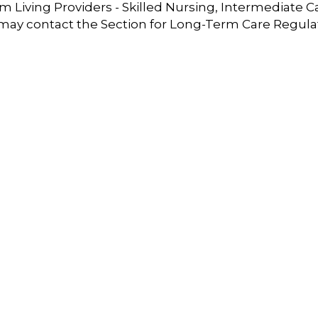
 Living Providers - Skilled Nursing, Intermediate C
 may contact the Section for Long-Term Care Regula