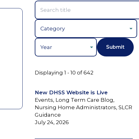
Year
Displaying 1 - 10 of 642
New DHSS Website is Live
Events, Long Term Care Blog,
Nursing Home Administrators, SLCR
Guidance
July 24, 2026