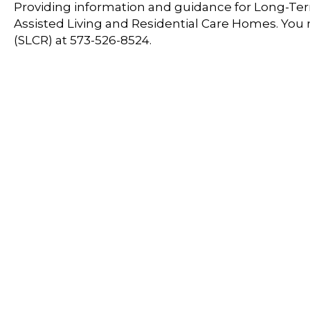
Providing information and guidance for Long-Term
Assisted Living and Residential Care Homes. You
(SLCR) at 573-526-8524.