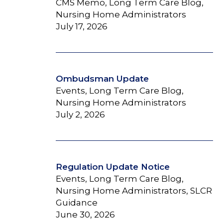
CMS Memo, Long Term Care Blog,
Nursing Home Administrators
July 17, 2026
Ombudsman Update
Events, Long Term Care Blog,
Nursing Home Administrators
July 2, 2026
Regulation Update Notice
Events, Long Term Care Blog,
Nursing Home Administrators, SLCR
Guidance
June 30, 2026