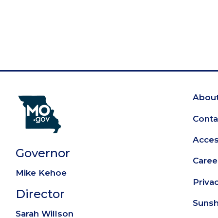
About
Fo
Conta
Access
Governor
Caree
Mike Kehoe
Priva
Director
Sunsh
Sarah Willson